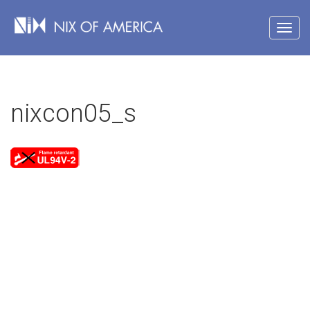
nixcon05_s