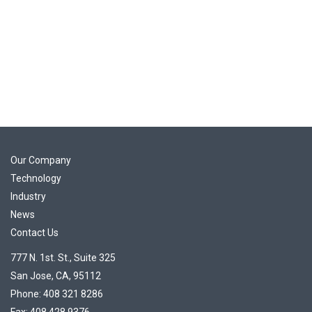
Our Company
Technology
Industry
News
Contact Us
777 N. 1st. St., Suite 325
San Jose, CA, 95112
Phone: 408 321 8286