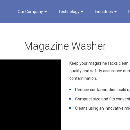
Our Company
Technology
Industries
Magazine Washer
Keep your magazine racks clean a
quality and safety assurance dur
contamination.
Reduce contamination build 
Compact size and fits conveni
Cleans using an innovative m