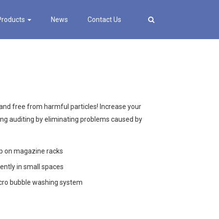
Products
News
Contact Us
nd free from harmful particles! Increase your
ing auditing by eliminating problems caused by
up on magazine racks
ently in small spaces
icro bubble washing system