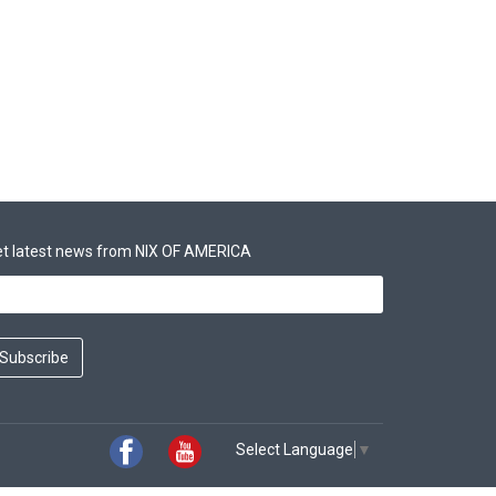
t latest news from NIX OF AMERICA
Subscribe
Select Language
▼
Facebook
Youtube