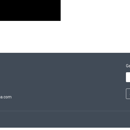
Ge
ca.com