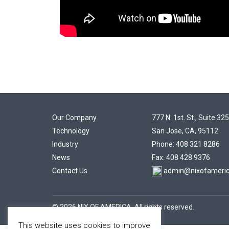
Our Company
777 N. 1st. St., Suite 325
Technology
San Jose, CA, 95112
Industry
Phone: 408 321 8286
News
Fax: 408 428 9376
Contact Us
admin@nixofameri
© 2026 NIX OF AMERICA. All rights reserved.
This website uses cookies to improve