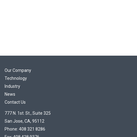
Our Company
Technology
Industry
News
Contact Us
777 N. 1st. St., Suite 325
San Jose, CA, 95112
Phone: 408 321 8286