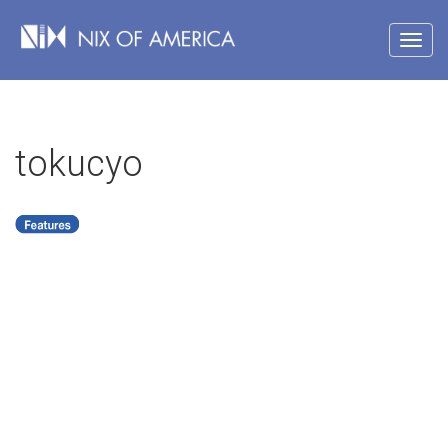
tokucyo