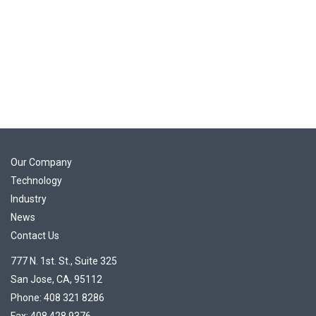
Our Company
Technology
Industry
News
Contact Us
777 N. 1st. St., Suite 325
San Jose, CA, 95112
Phone: 408 321 8286