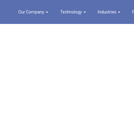
Our Company
Technology
Industries