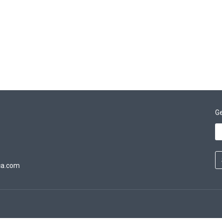
Ge
ca.com