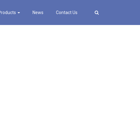
Products
News
Contact Us