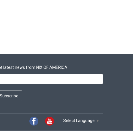
t latest news from NIX OF AMERICA
Subscribe
Select Language
▼
Facebook
Youtube