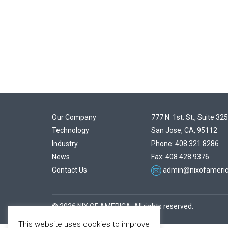
Our Company
777 N. 1st. St., Suite 325
Technology
San Jose, CA, 95112
Industry
Phone: 408 321 8286
News
Fax: 408 428 9376
Contact Us
admin@nixofameri
© 2026 NIX OF AMERICA. All rights reserved.
This website uses cookies to improve