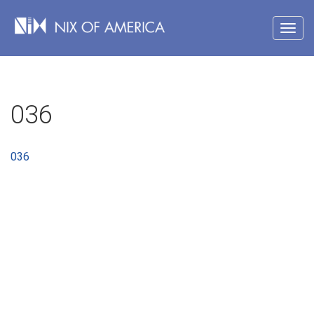
036
036