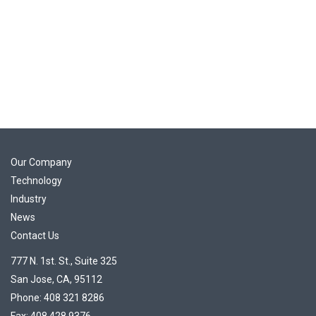
Our Company
Technology
Industry
News
Contact Us
777 N. 1st. St., Suite 325
San Jose, CA, 95112
Phone: 408 321 8286