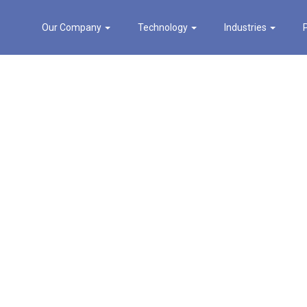
Our Company
Technology
Industries