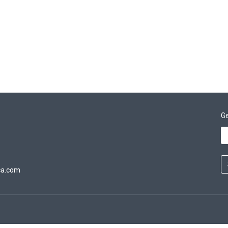
Ge
ca.com