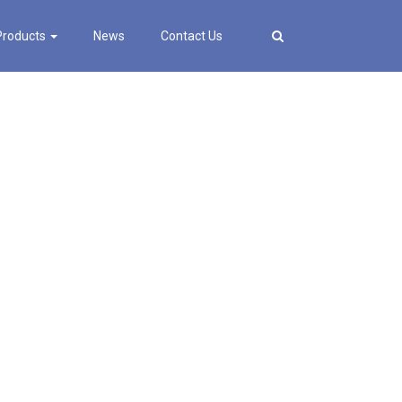
Products
News
Contact Us