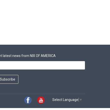
t latest news from NIX OF AMERICA
Subscribe
Select Language
▼
Facebook
Youtube