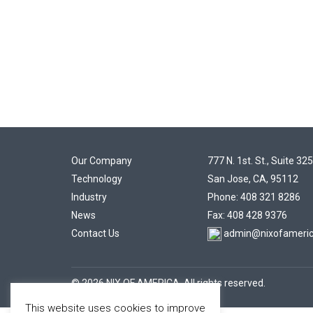
Our Company
777 N. 1st. St., Suite 325
Technology
San Jose, CA, 95112
Industry
Phone: 408 321 8286
News
Fax: 408 428 9376
Contact Us
admin@nixofameri
© 2026 NIX OF AMERICA. All rights reserved.
This website uses cookies to improve