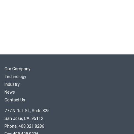
Our Company
Technology
Industry
News
Contact Us
777 N. 1st. St., Suite 325
San Jose, CA, 95112
Phone: 408 321 8286