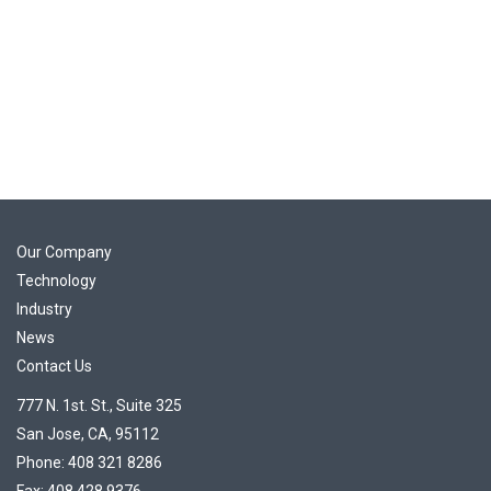
Our Company
Technology
Industry
News
Contact Us
777 N. 1st. St., Suite 325
San Jose, CA, 95112
Phone: 408 321 8286