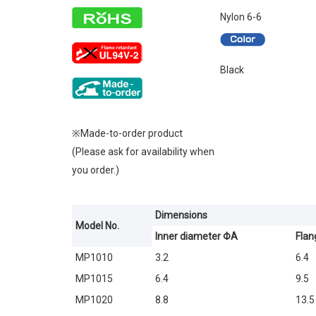
Nylon 6-6
Black
※Made-to-order product
(Please ask for availability when
you order.)
Dimensions
Model No.
Inner diameter ΦA
Flan
MP1010
3.2
6.4
MP1015
6.4
9.5
MP1020
8.8
13.5