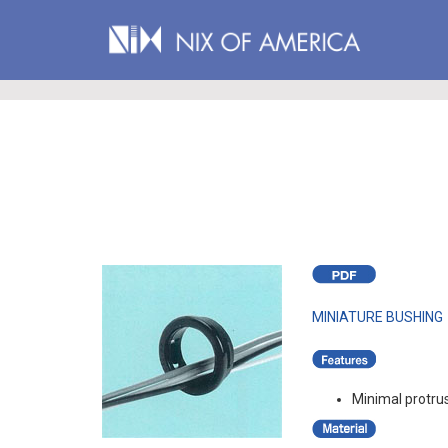
MINIATURE BUSHING
Minimal protru