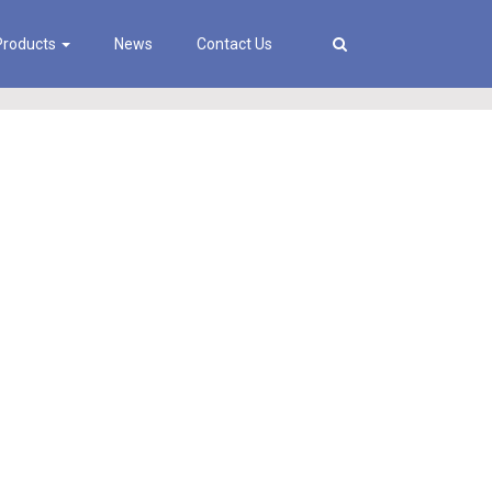
Products
News
Contact Us