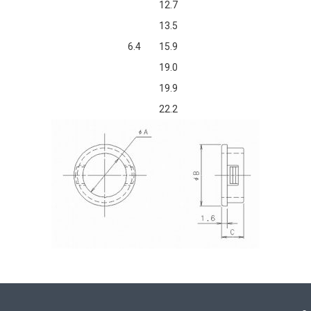
12.7
13.5
6.4
15.9
19.0
19.9
22.2