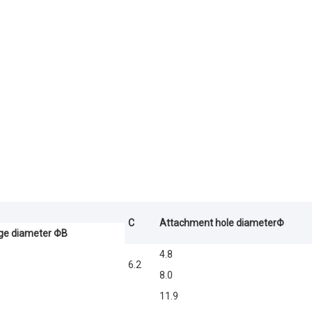
C
Attachment hole diameterΦ
ge diameter ΦB
4.8
6.2
8.0
11.9