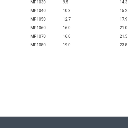
MP1030
9.5
14.3
MP1040
10.3
15.2
MP1050
12.7
17.9
MP1060
16.0
21.0
MP1070
16.0
21.5
MP1080
19.0
23.8