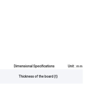
Dimensional Specifications Unit : ｍｍ
Thickness of the board (t)