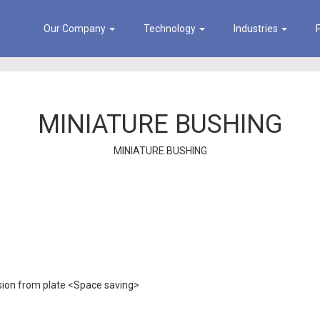
Our Company
Technology
Industries
MINIATURE BUSHING
MINIATURE BUSHING
sion from plate <Space saving>