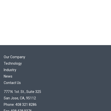
Our Company
Technology
Industry
News
Contact Us
777 N. 1st. St., Suite 325
San Jose, CA, 95112
Phone: 408 321 8286