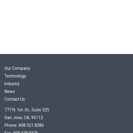
Our Company
Technology
Industry
News
Contact Us
777 N. 1st. St., Suite 325
San Jose, CA, 95112
Phone: 408 321 8286