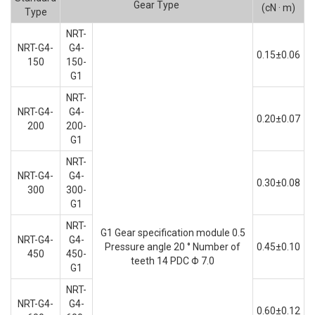
Gear Type
(cN · m)
Type
NRT-
NRT-G4-
G4-
0.15±0.06
150
150-
G1
NRT-
NRT-G4-
G4-
0.20±0.07
200
200-
G1
NRT-
NRT-G4-
G4-
0.30±0.08
300
300-
G1
NRT-
G1 Gear specification module 0.5
NRT-G4-
G4-
Pressure angle 20 ° Number of
0.45±0.10
450
450-
teeth 14 PDC Φ 7.0
G1
NRT-
NRT-G4-
G4-
0.60±0.12