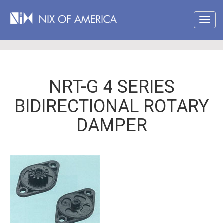
NRT-G 4 SERIES
BIDIRECTIONAL ROTARY
DAMPER