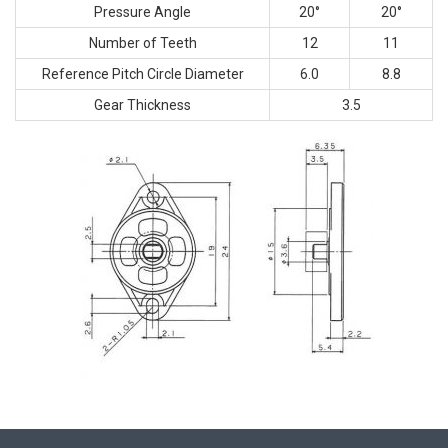
Pressure Angle
20°
20°
Number of Teeth
12
11
Reference Pitch Circle Diameter
6.0
8.8
Gear Thickness
3.5