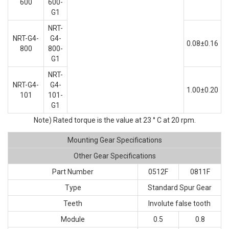
600
600-
G1
NRT-
NRT-G4-
G4-
0.08±0.16
800
800-
G1
NRT-
NRT-G4-
G4-
1.00±0.20
101
101-
G1
Note) Rated torque is the value at 23 ° C at 20 rpm.
Mounting Gear Specifications
Other Gear Specifications
Part Number
0512F
0811F
Type
Standard Spur Gear
Teeth
Involute false tooth
Module
0.5
0.8