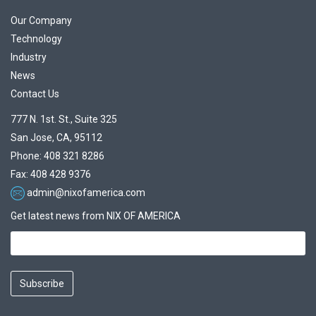
Our Company
Technology
Industry
News
Contact Us
777 N. 1st. St., Suite 325
San Jose, CA, 95112
Phone: 408 321 8286
Fax: 408 428 9376
admin@nixofamerica.com
Get latest news from NIX OF AMERICA
Subscribe