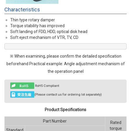
Characteristics
Thin type rotary damper
Torque stability has improved
Soft landing of FDD, HDD, optical disk head
Soft eject mechanism of VTR, TV, CD
※ When examining, please confirm the detailed specification
beforehand Practical example: Angle adjustment mechanism of
the operation panel
RoHS Compliant
(Please contact us for ordering lot separately)
Product Specifications
Part Number
Rated
torque
Standard