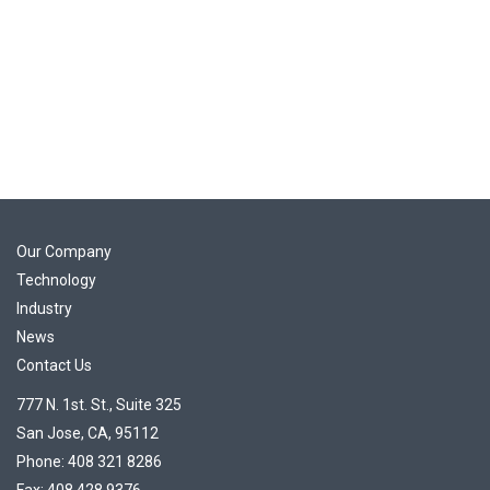
Our Company
Technology
Industry
News
Contact Us
777 N. 1st. St., Suite 325
San Jose, CA, 95112
Phone: 408 321 8286