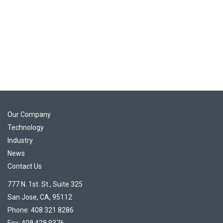
Our Company
Technology
Industry
News
Contact Us
777 N. 1st. St., Suite 325
San Jose, CA, 95112
Phone: 408 321 8286