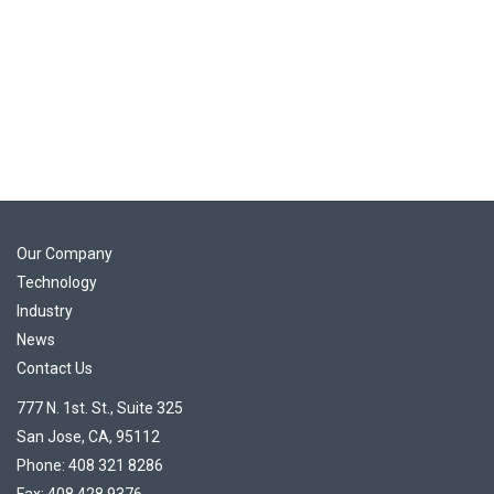
Our Company
Technology
Industry
News
Contact Us
777 N. 1st. St., Suite 325
San Jose, CA, 95112
Phone: 408 321 8286