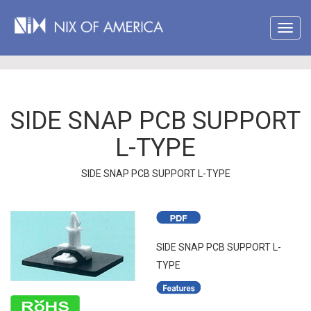
SIDE SNAP PCB SUPPORT
L-TYPE
SIDE SNAP PCB SUPPORT L-TYPE
SIDE SNAP PCB SUPPORT L-
TYPE