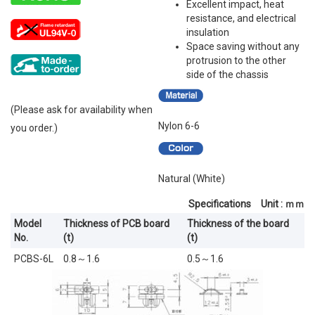
Excellent impact, heat
resistance, and electrical
insulation
Space saving without any
protrusion to the other
side of the chassis
(Please ask for availability when
Nylon 6-6
you order.)
Natural (White)
Specifications Unit : ｍｍ
Model
Thickness of PCB board
Thickness of the board
No.
(t)
(t)
PCBS-6L
0.8～1.6
0.5～1.6