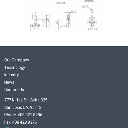
Our Company
Technology
Industry
News
Contact Us
777 N. 1st. St., Suite 325
San Jose, CA, 95112
Phone: 408 321 8286
Fax: 408 428 9376