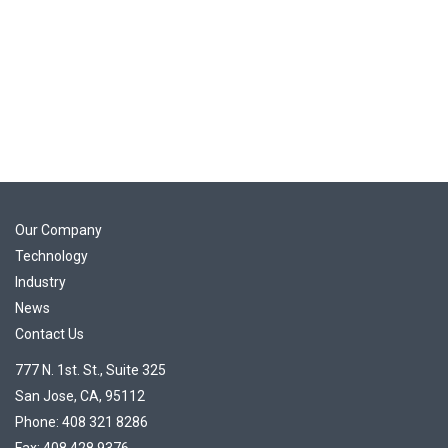
Our Company
Technology
Industry
News
Contact Us
777 N. 1st. St., Suite 325
San Jose, CA, 95112
Phone: 408 321 8286