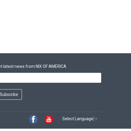
t latest news from NIX OF AMERICA
Subscribe
Select Language
▼
Facebook
Youtube