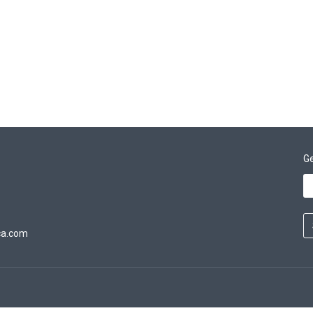
Ge
ca.com