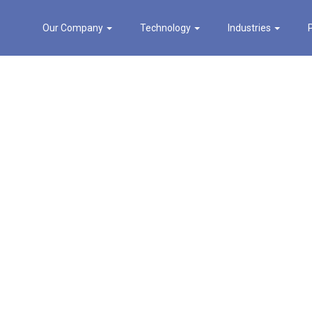
Our Company
Technology
Industries