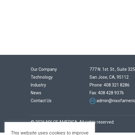
Our Company
777 N. 1st. St., Suite 325
Technology
San Jose, CA, 95112
Industry
Phone: 408 321 8286
News
Fax: 408 428 9376
Contact Us
admin@nixofameri
© 2026 NIX OF AMERICA. All rights reserved.
This website uses cookies to improve