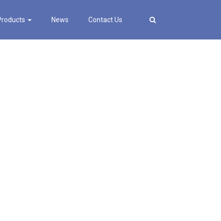
Products
News
Contact Us