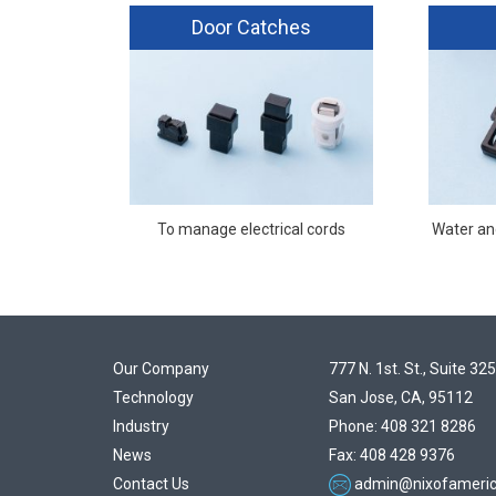
Door Catches
To manage electrical cords
Water and
Our Company
777 N. 1st. St., Suite 325
Technology
San Jose, CA, 95112
Industry
Phone: 408 321 8286
News
Fax: 408 428 9376
Contact Us
admin@nixofameri