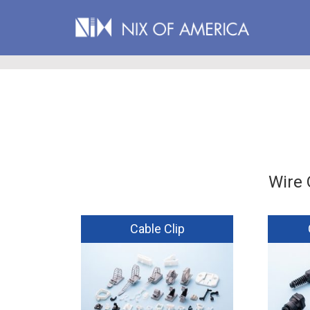
Wire 
Cable Clip