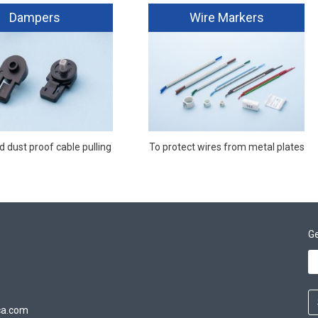
Dampers
Wire Markers
 dust proof cable pulling
To protect wires from metal plates
Ge
ca.com