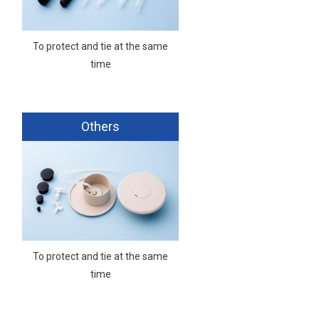
To protect and tie at the same
time
Others
To protect and tie at the same
time