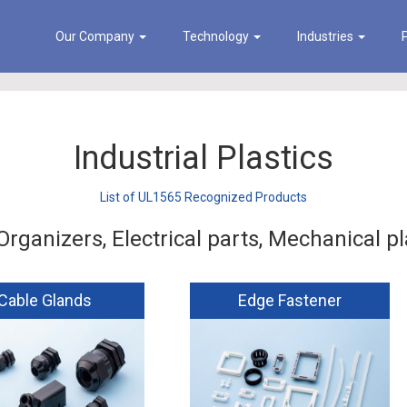
Our Company
Technology
Industries
Industrial Plastics
List of UL1565 Recognized Products
Organizers, Electrical parts, Mechanical pl
Cable Glands
Edge Fastener