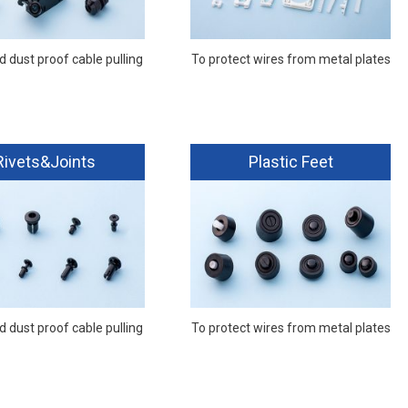
 dust proof cable pulling
To protect wires from metal plates
Rivets&Joints
Plastic Feet
 dust proof cable pulling
To protect wires from metal plates