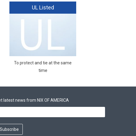
UL Listed
To protect and tie at the same
time
t latest news from NIX OF AMERICA
Subscribe