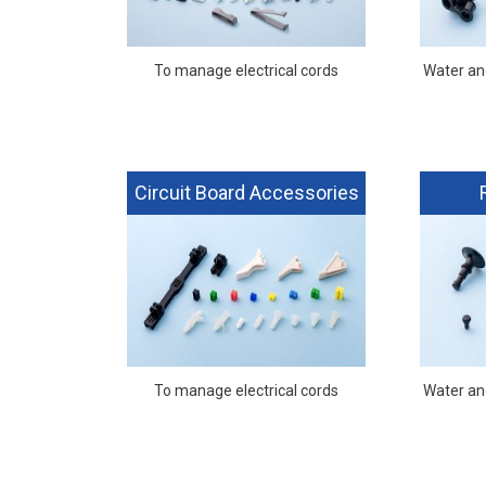
To manage electrical cords
Water and
Circuit Board Accessories
To manage electrical cords
Water and