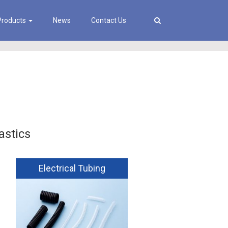
Products
News
Contact Us
astics
Electrical Tubing