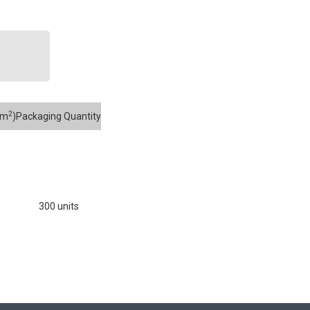
2
mm
)
Packaging Quantity
300 units