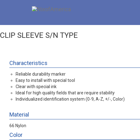
CLIP SLEEVE S/N TYPE
Characteristics
Reliable durability marker
Easy to install with special tool
Clear with special ink
Ideal for high quality fields that are require stability
Individualized identification system (0-9, A-Z, +/-, Color)
Material
66 Nylon
Color