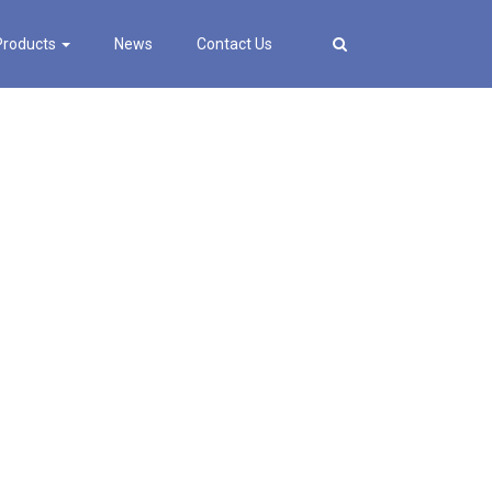
Products
News
Contact Us