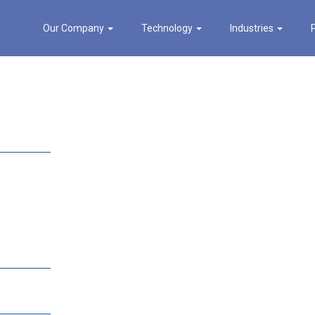
Our Company
Technology
Industries