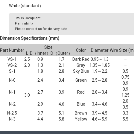
White (standard）
RoHS Compliant
Flammbility
Please contact us for delivery date
Dimension Specifications (mm)
Size
Part Number
Color
Diameter
Wire Size (
L
D（Inner）
D（Outer）
VS-1
2.5
0.9
1.7
Dark Red
0.95～1.3
–
VS-2
2.3
1.3
2.1
Gray
1.35～1.85
–
S-1
1.8
2.8
Sky Blue
1.9～2.2
0.5
0.75
N-0
2.4
3.4
Green
2.5～2.8
0.9
0.9
N-1
2.7
3.9
Red
2.8～3.4
3.0
1.25
2.0
N-2
2.9
4.6
Blue
3.4～4.6
3.5
N-2.5
3.7
5.1
Brown
3.9～4.5
3.3
N-3
4.4
5.8
Yellow
4.6～5.9
5.5