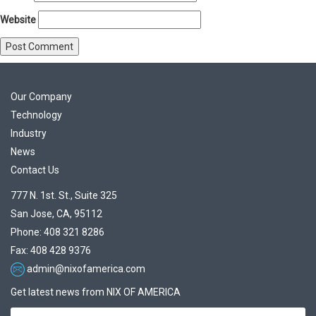
Website
Our Company
Technology
Industry
News
Contact Us
777 N. 1st. St., Suite 325
San Jose, CA, 95112
Phone: 408 321 8286
Fax: 408 428 9376
admin@nixofamerica.com
Get latest news from NIX OF AMERICA