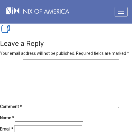
Leave a Reply
Your email address will not be published.
Required fields are marked
*
Comment
*
Name
*
Email
*