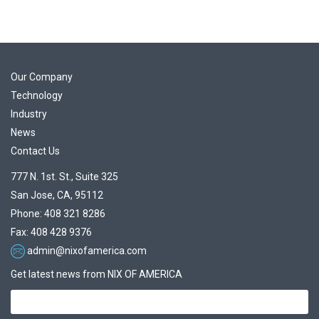
Our Company
Technology
Industry
News
Contact Us
777 N. 1st. St., Suite 325
San Jose, CA, 95112
Phone: 408 321 8286
Fax: 408 428 9376
admin@nixofamerica.com
Get latest news from NIX OF AMERICA