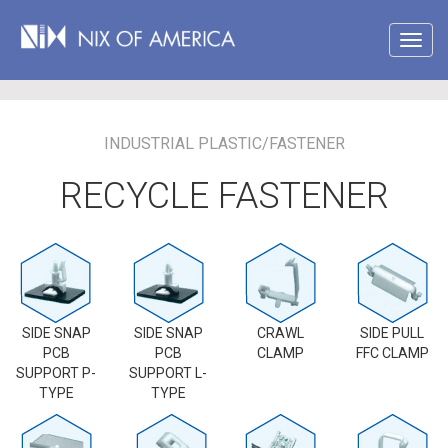
INDUSTRIAL PLASTIC/FASTENER
RECYCLE FASTENER
SIDE SNAP
SIDE SNAP
CRAWL
SIDE PULL
PCB
PCB
CLAMP
FFC CLAMP
SUPPORT P-
SUPPORT L-
TYPE
TYPE