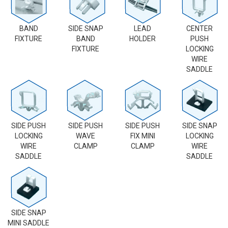
BAND
SIDE SNAP
LEAD
CENTER
FIXTURE
BAND
HOLDER
PUSH
FIXTURE
LOCKING
WIRE
SADDLE
SIDE PUSH
SIDE PUSH
SIDE PUSH
SIDE SNAP
LOCKING
WAVE
FIX MINI
LOCKING
WIRE
CLAMP
CLAMP
WIRE
SADDLE
SADDLE
SIDE SNAP
MINI SADDLE