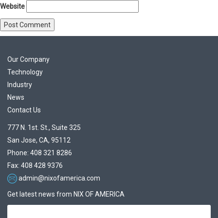
Website
Our Company
Technology
Industry
News
Contact Us
777 N. 1st. St., Suite 325
San Jose, CA, 95112
Phone: 408 321 8286
Fax: 408 428 9376
admin@nixofamerica.com
Get latest news from NIX OF AMERICA