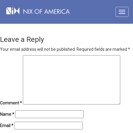
Leave a Reply
Your email address will not be published.
Required fields are marked
*
Comment
*
Name
*
Email
*