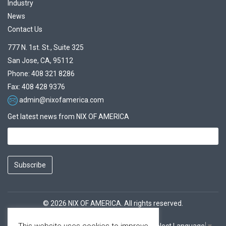
Industry
News
Contact Us
777 N. 1st. St., Suite 325
San Jose, CA, 95112
Phone: 408 321 8286
Fax: 408 428 9376
admin@nixofamerica.com
Get latest news from NIX OF AMERICA
Subscribe
© 2026 NIX OF AMERICA. All rights reserved.
This website uses cookies to improve