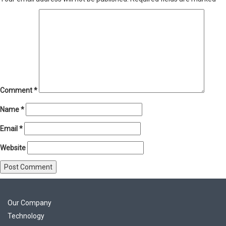
Comment
*
Name
*
Email
*
Website
Our Company
Technology