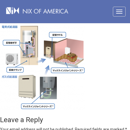
Leave a Reply
Your email address will not be published.
Required fields are marked
*