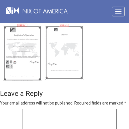
Leave a Reply
Your email address will not be published.
Required fields are marked
*