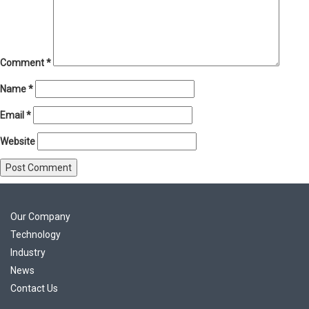
Comment
*
Name
*
Email
*
Website
Our Company
Technology
Industry
News
Contact Us