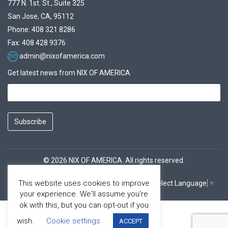
777 N. 1st. St., Suite 325
San Jose, CA, 95112
Phone: 408 321 8286
Fax: 408 428 9376
admin@nixofamerica.com
Get latest news from NIX OF AMERICA
Subscribe
© 2026 NIX OF AMERICA. All rights reserved.
This website uses cookies to improve
Select Language
▼
Facebook
Youtube
your experience. We'll assume you're
ok with this, but you can opt-out if you
wish.
Cookie settings
ACCEPT