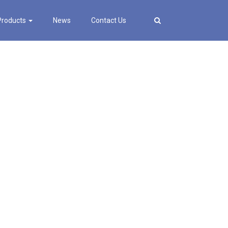
Products
News
Contact Us