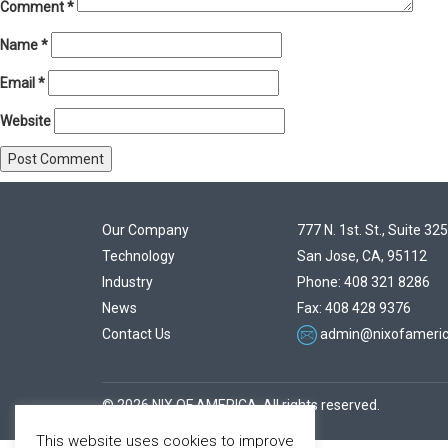
Comment
*
Name
*
Email
*
Website
Our Company
777 N. 1st. St., Suite 325
Technology
San Jose, CA, 95112
Industry
Phone: 408 321 8286
News
Fax: 408 428 9376
Contact Us
admin@nixofameri
© 2026 NIX OF AMERICA. All rights reserved.
This website uses cookies to improve