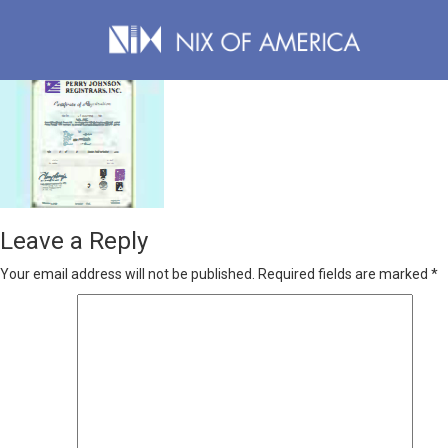
Leave a Reply
Your email address will not be published.
Required fields are marked
*