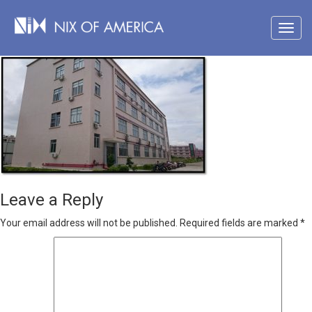
Leave a Reply
Your email address will not be published.
Required fields are marked
*