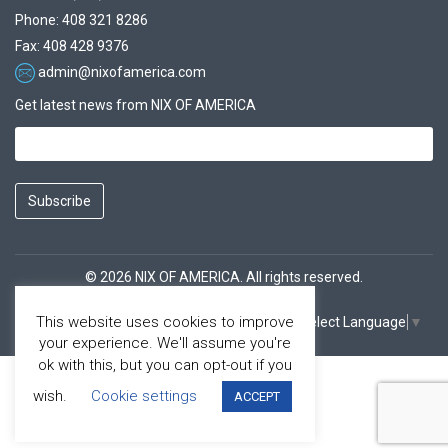
Phone: 408 321 8286
Fax: 408 428 9376
admin@nixofamerica.com
Get latest news from NIX OF AMERICA
Subscribe
© 2026 NIX OF AMERICA. All rights reserved.
This website uses cookies to improve
Select Language
▼
Facebook
Youtube
your experience. We'll assume you're
ok with this, but you can opt-out if you
wish.
Cookie settings
ACCEPT