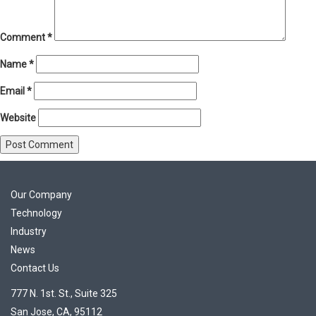
Comment
*
Name
*
Email
*
Website
Our Company
Technology
Industry
News
Contact Us
777 N. 1st. St., Suite 325
San Jose, CA, 95112