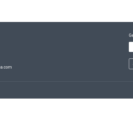
Ge
ca.com