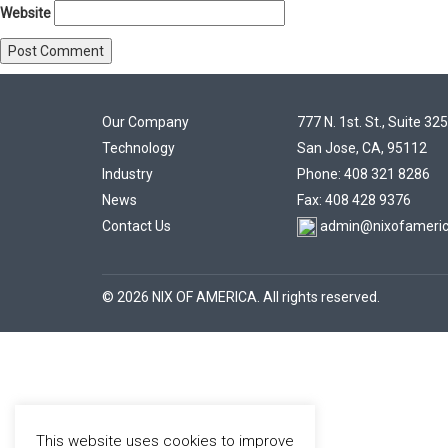
Website
Our Company
777 N. 1st. St., Suite 325
Technology
San Jose, CA, 95112
Industry
Phone: 408 321 8286
News
Fax: 408 428 9376
Contact Us
admin@nixofameri
© 2026 NIX OF AMERICA. All rights reserved.
This website uses cookies to improve