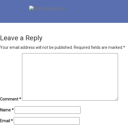
Leave a Reply
Your email address will not be published.
Required fields are marked
*
Comment
*
Name
*
Email
*