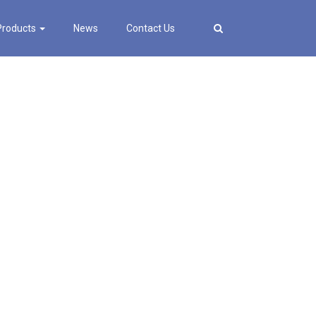
Products
News
Contact Us