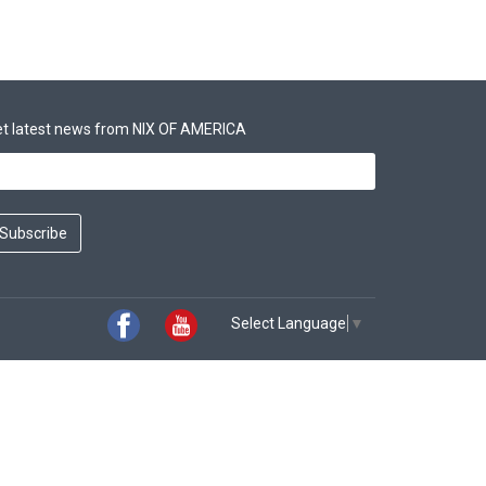
t latest news from NIX OF AMERICA
Subscribe
Select Language
▼
Facebook
Youtube