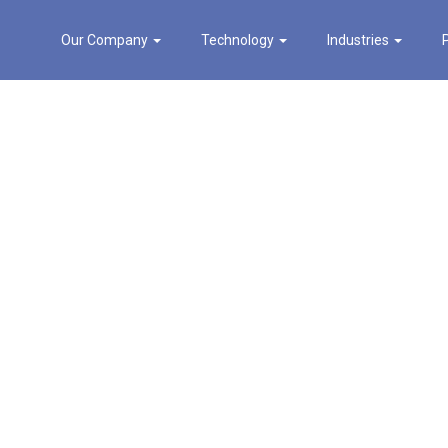
Our Company
Technology
Industries