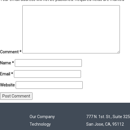
Comment
*
Name
*
Email
*
Website
Our Company
777 N. 1st. St., Suite 325
Technology
San Jose, CA, 95112