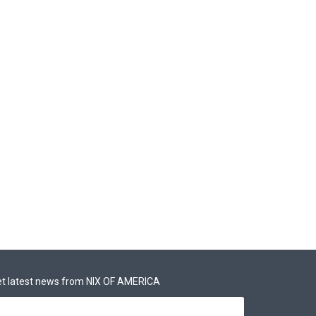
t latest news from NIX OF AMERICA