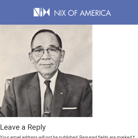
Leave a Reply
Your email address will not be published.
Required fields are marked
*