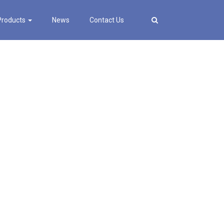
Products
News
Contact Us