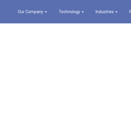
Our Company
Technology
Industries