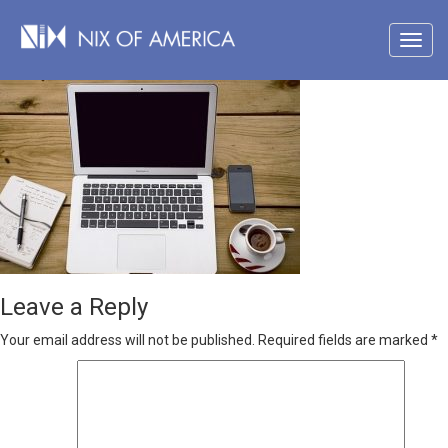
Leave a Reply
Your email address will not be published.
Required fields are marked
*