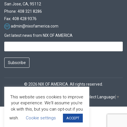
San Jose, CA, 95112
Phone: 408 321 8286
Fax: 408 428 9376
admin@nixofamerica.com
Get latest news from NIX OF AMERICA
Subscribe
© 2026 NIX OF AMERICA. All rights reserved.
This website uses cookies to improve
Select Language
▼
Facebook
Youtube
your experience. We'll assume you're
ok with this, but you can opt-out if you
wish.
Cookie settings
ACCEPT