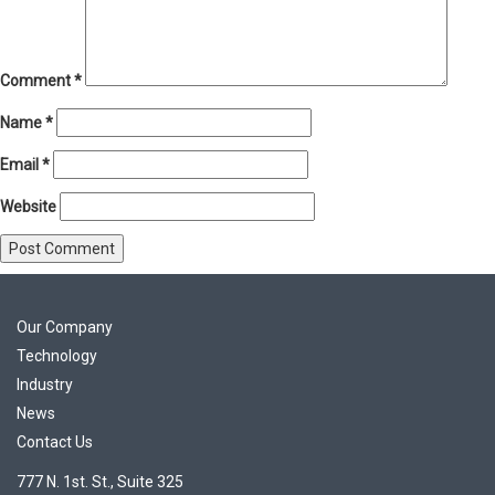
Comment
*
Name
*
Email
*
Website
Our Company
Technology
Industry
News
Contact Us
777 N. 1st. St., Suite 325