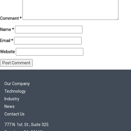
Comment
*
Name
*
Email
*
Website
Our Company
Technology
Industry
News
Contact Us
777 N. 1st. St., Suite 325