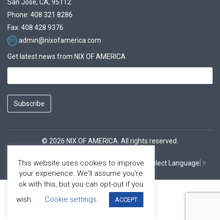
San Jose, CA, 95112
Phone: 408 321 8286
Fax: 408 428 9376
admin@nixofamerica.com
Get latest news from NIX OF AMERICA
Subscribe
© 2026 NIX OF AMERICA. All rights reserved.
This website uses cookies to improve
Select Language
▼
Facebook
Youtube
your experience. We'll assume you're
ok with this, but you can opt-out if you
wish.
Cookie settings
ACCEPT