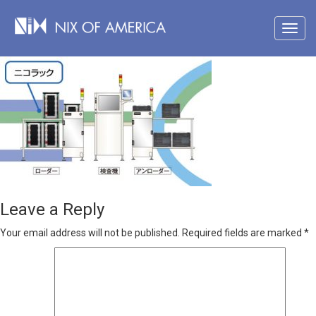
Leave a Reply
Your email address will not be published.
Required fields are marked
*