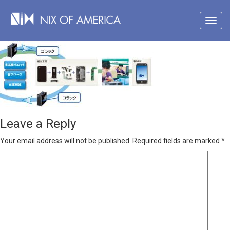
Leave a Reply
Your email address will not be published.
Required fields are marked
*