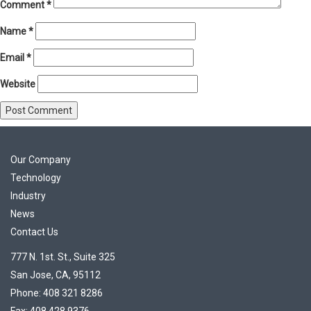
Comment
*
Name
*
Email
*
Website
Our Company
Technology
Industry
News
Contact Us
777 N. 1st. St., Suite 325
San Jose, CA, 95112
Phone: 408 321 8286